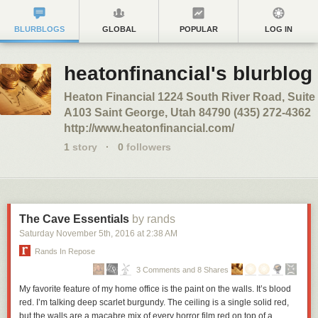
BLURBLOGS
GLOBAL
POPULAR
LOG IN
heatonfinancial's blurblog
Heaton Financial 1224 South River Road, Suite
A103 Saint George, Utah 84790 (435) 272-4362
http://www.heatonfinancial.com/
1
story
·
0
followers
The Cave Essentials
by rands
Saturday November 5
th
, 2016
at
2:38 AM
Rands In Repose
3 Comments and 8 Shares
My favorite feature of my home office is the paint on the walls. It’s blood
red. I’m talking deep scarlet burgundy. The ceiling is a single solid red,
but the walls are a macabre mix of every horror film red on top of a