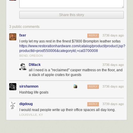
Share this story
3 public comments
fxer
3736 days ago
REPLY
I only let my ass rest in the finest $7800 Brompton leather sofas
https://www.restorationhardware.com/catalog/product/product.jsp?
productId=prod550006&categoryId;=cat3700008
BEND, OREGON
DMack
3736 days ago
all I need is a "reclaimed" casper mattress on the floor, and
a stack of apple crates for guests
sirshannon
3736 days ago
REPLY
Hashtag life goals
There are three other essentials that, for me, represent a proper cave.
They are:
digdoug
3739 days ago
REPLY
I would read people write up their office spaces all day long.
Your forever desk.
My primary location in my office is at my desk. As you
LOUISVILLE, KY
can see from the photo, I have two 27” monitors – one is an iMac, and
the other is a display. Family photos on the left. Secondary desk with the
PS4 and laser printer on the right. You might not have even seen the