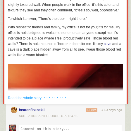
slightly textured wall. When people walk in the office, it’s this color and
texture they see and they often comment, “It feels so, well, oppressive.”
To which I answer, “There’s the door – right there.”
With respect to friends and family, my office is not for you; it’s for me. My
office is not designed to welcome nor entertain anyone except me. It’s
intended to be a place where I feel productively safe. Those blood red
walls? There is not an ounce of horror in them for me. It’s my
cave
and a
cave is a dark place hidden away from all to see. I wear those blood red
walls like a warm blanket.
· · · · · · · · ·
Read the whole story
heatonfinancial
3563 days ago
REPLY
SUITE A103 SAINT GEORGE, UTAH 84790