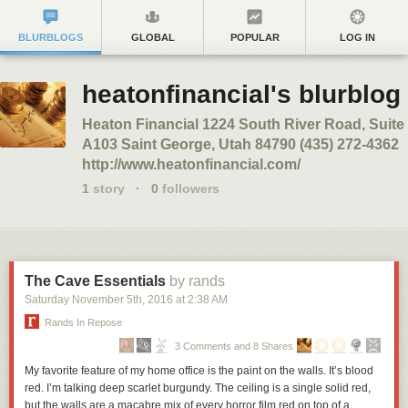
BLURBLOGS
GLOBAL
POPULAR
LOG IN
heatonfinancial's blurblog
Heaton Financial 1224 South River Road, Suite
A103 Saint George, Utah 84790 (435) 272-4362
http://www.heatonfinancial.com/
1
story
·
0
followers
The Cave Essentials
by rands
Saturday November 5
th
, 2016
at
2:38 AM
Rands In Repose
3 Comments and 8 Shares
My favorite feature of my home office is the paint on the walls. It’s blood
red. I’m talking deep scarlet burgundy. The ceiling is a single solid red,
but the walls are a macabre mix of every horror film red on top of a