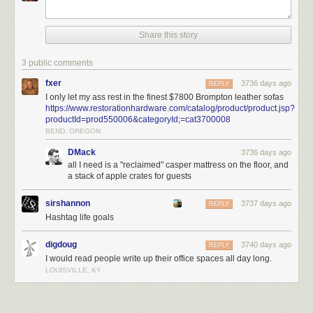
Share this story
3 public comments
fxer
3736 days ago
REPLY
I only let my ass rest in the finest $7800 Brompton leather sofas
https://www.restorationhardware.com/catalog/product/product.jsp?
productId=prod550006&categoryId;=cat3700008
BEND, OREGON
DMack
3736 days ago
all I need is a "reclaimed" casper mattress on the floor, and
a stack of apple crates for guests
sirshannon
3737 days ago
REPLY
Hashtag life goals
There are three other essentials that, for me, represent a proper cave.
They are:
digdoug
3740 days ago
REPLY
I would read people write up their office spaces all day long.
Your forever desk.
My primary location in my office is at my desk. As you
LOUISVILLE, KY
can see from the photo, I have two 27” monitors – one is an iMac, and
the other is a display. Family photos on the left. Secondary desk with the
PS4 and laser printer on the right. You might not have even seen the