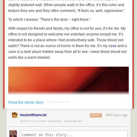
slightly textured wall. When people walk in the office, it’s this color and
texture they see and they often comment, “It feels so, well, oppressive.”
To which I answer, “There’s the door – right there.”
With respect to friends and family, my office is not for you; it’s for me. My
office is not designed to welcome nor entertain anyone except me. It’s
intended to be a place where I feel productively safe. Those blood red
walls? There is not an ounce of horror in them for me. It’s my
cave
and a
cave is a dark place hidden away from all to see. I wear those blood red
walls like a warm blanket.
· · · · · · · · ·
Read the whole story
heatonfinancial
3564 days ago
REPLY
SUITE A103 SAINT GEORGE, UTAH 84790